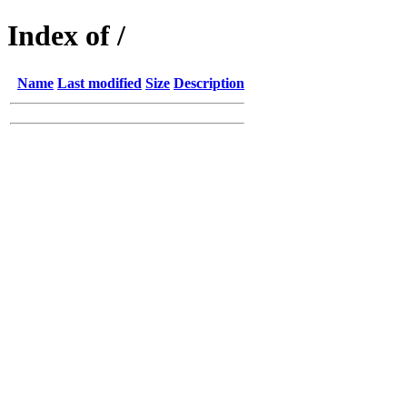
Index of /
Name
Last modified
Size
Description