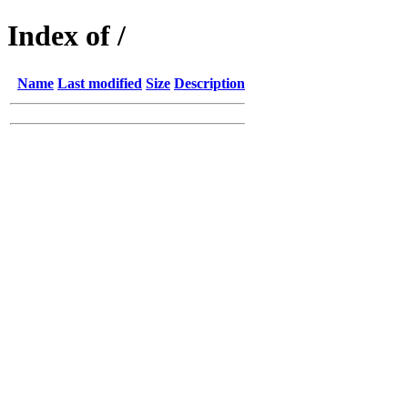
Index of /
Name
Last modified
Size
Description