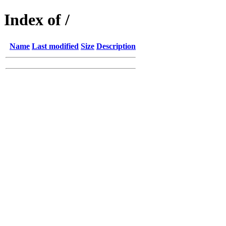
Index of /
Name
Last modified
Size
Description